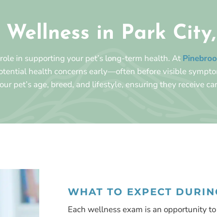
 Wellness in Park City
 role in supporting your pet’s long-term health. At
Pinebroo
potential health concerns early—often before visible sympt
your pet’s age, breed, and lifestyle, ensuring they receive car
WHAT TO EXPECT DURING
Each wellness exam is an opportunity to 