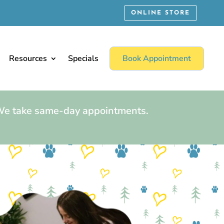
ONLINE STORE
Resources
Specials
Book Appointment
 We take same-day appointments.