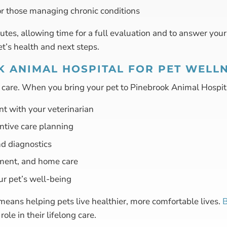
or those managing chronic conditions
es, allowing time for a full evaluation and to answer you
et’s health and next steps.
 ANIMAL HOSPITAL FOR PET WELL
d care. When you bring your pet to Pinebrook Animal Hospit
nt with your veterinarian
ntive care planning
d diagnostics
ment, and home care
ur pet’s well-being
means helping pets live healthier, more comfortable lives.
B
ole in their lifelong care.