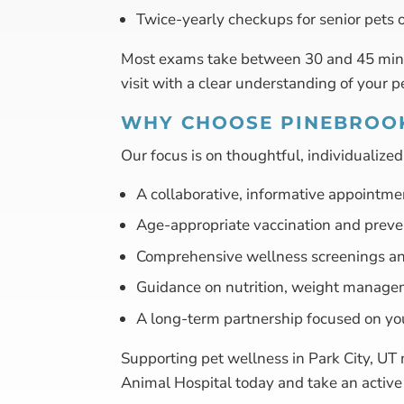
Twice-yearly checkups for senior pets 
Most exams take between 30 and 45 minut
visit with a clear understanding of your p
WHY CHOOSE PINEBROOK
Our focus is on thoughtful, individualize
A collaborative, informative appointme
Age-appropriate vaccination and preve
Comprehensive wellness screenings an
Guidance on nutrition, weight manage
A long-term partnership focused on yo
Supporting pet wellness in Park City, UT 
Animal Hospital today and take an active r