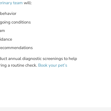
erinary team
will:
 behavior
going conditions
xam
uidance
al recommendations
duct annual diagnostic screenings to help
ring a routine check.
Book your pet’s