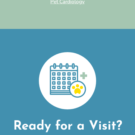
Pet Cardiology
Ready for a Visit?