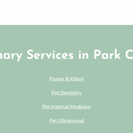
nary Services in Park C
Puppy & Kitten
Pet Dentistry
Pet Internal Medicine
Pet Ultrasound