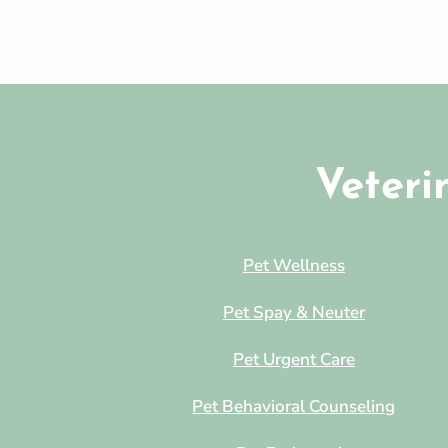
Veteri
Pet Wellness
Pet Spay & Neuter
Pet Urgent Care
Pet Behavioral Counseling