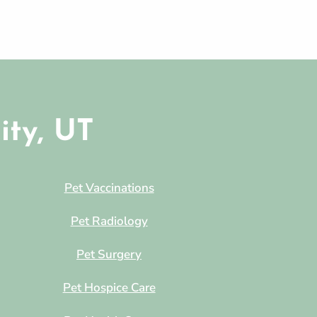
ity, UT
Pet Vaccinations
Pet Radiology
Pet Surgery
Pet Hospice Care