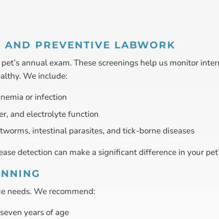
S AND PREVENTIVE LABWORK
ur pet’s annual exam. These screenings help us monitor inter
ealthy. We include:
nemia or infection
er, and electrolyte function
rtworms, intestinal parasites, and tick-borne diseases
ase detection can make a significant difference in your pet’s 
ANNING
ique needs. We recommend:
seven years of age