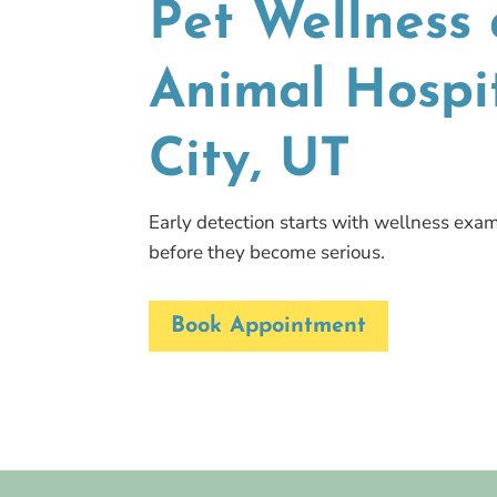
Pet Wellness 
Animal Hospit
City, UT
Early detection starts with wellness exam
before they become serious.
Book Appointment