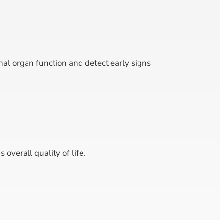
nal organ function and detect early signs
overall quality of life.