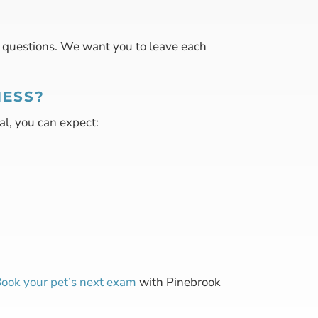
r questions. We want you to leave each
NESS?
al, you can expect:
ook your pet’s next exam
with Pinebrook