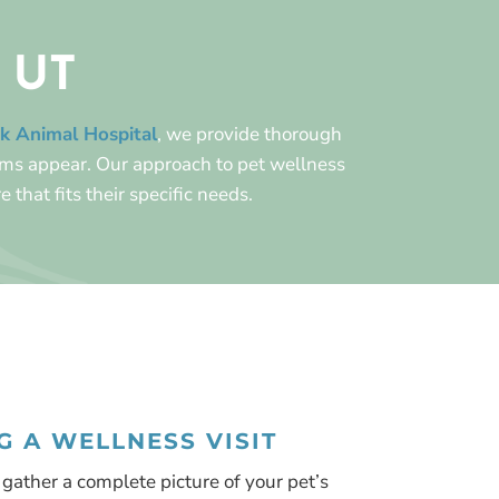
, UT
k Animal Hospital
, we provide thorough
oms appear. Our approach to pet wellness
e that fits their specific needs.
 A WELLNESS VISIT
gather a complete picture of your pet’s