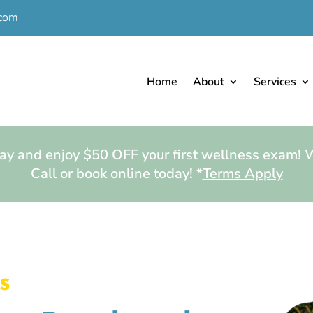
.com
Home
About
Services
y and enjoy $50 OFF your first wellness exam!
Call or book online today! *
Terms Apply
s