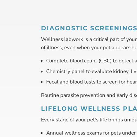
DIAGNOSTIC SCREENING
Wellness labwork is a critical part of yo
of illness, even when your pet appears h
Complete blood count (CBC) to detect a
Chemistry panel to evaluate kidney, liv
Fecal and blood tests to screen for hea
Routine parasite prevention and early dise
LIFELONG WELLNESS PL
Every stage of your pet’s life brings un
Annual wellness exams for pets under 