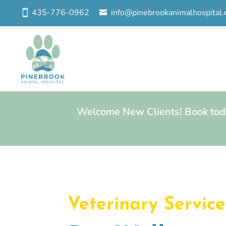
435-776-0962
info@pinebrookanimalhospital
Welcome New Clients! Book toda
Veterinary Service