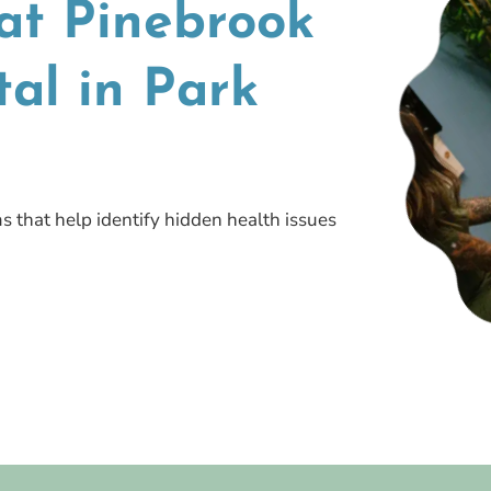
at Pinebrook
al in Park
s that help identify hidden health issues