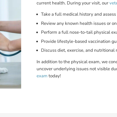
current health. During your visit, our
vet
Take a full medical history and assess
Review any known health issues or on
Perform a full nose-to-tail physical e
Provide lifestyle-based vaccination g
Discuss diet, exercise, and nutrition
In addition to the physical exam, we con
uncover underlying issues not visible du
exam
today!