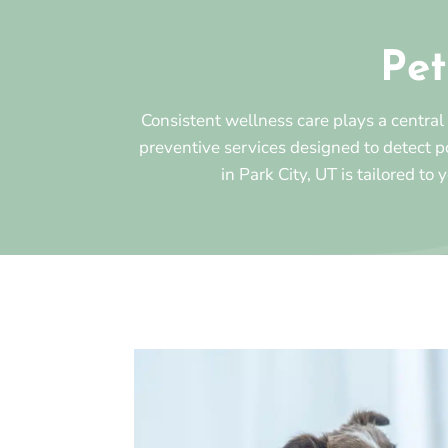
Pet
Consistent wellness care plays a central
preventive services designed to detect 
in Park City, UT is tailored to 