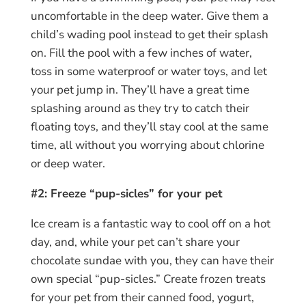
uncomfortable in the deep water. Give them a
child’s wading pool instead to get their splash
on. Fill the pool with a few inches of water,
toss in some waterproof or water toys, and let
your pet jump in. They’ll have a great time
splashing around as they try to catch their
floating toys, and they’ll stay cool at the same
time, all without you worrying about chlorine
or deep water.
#2: Freeze “pup-sicles” for your pet
Ice cream is a fantastic way to cool off on a hot
day, and, while your pet can’t share your
chocolate sundae with you, they can have their
own special “pup-sicles.” Create frozen treats
for your pet from their canned food, yogurt,