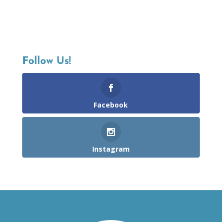
Follow Us!
Facebook
Instagram