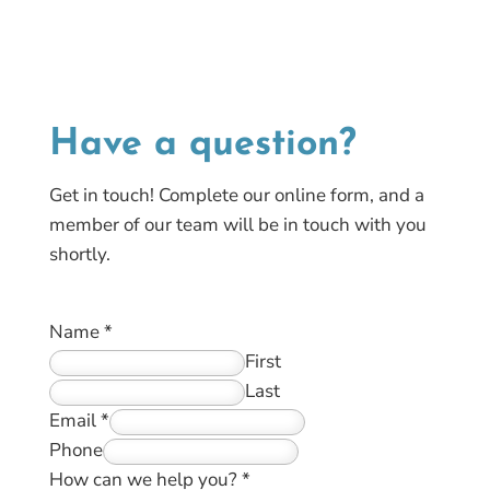
Have a
question?
Get in touch! Complete our online form, and a
member of our team will be in touch with you
shortly.
Name
*
First
Last
Email
*
Phone
How can we help you?
*