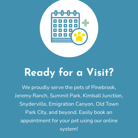
Ready for a Visit?
We proudly serve the pets of Pinebrook,
Jeremy Ranch, Summit Park, Kimball Junction,
Snyderville, Emigration Canyon, Old Town
Park City, and beyond. Easily book an
appointment for your pet using our online
system!