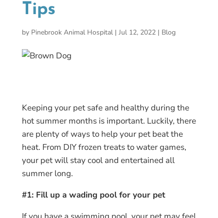
Tips
by
Pinebrook Animal Hospital
|
Jul 12, 2022
|
Blog
Keeping your pet safe and healthy during the
hot summer months is important. Luckily, there
are plenty of ways to help your pet beat the
heat. From DIY frozen treats to water games,
your pet will stay cool and entertained all
summer long.
#1: Fill up a wading pool for your pet
If you have a swimming pool, your pet may feel