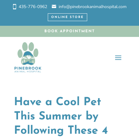
435-776-0962
info@pinebrookanimalhospital.com
ONLINE STORE
BOOK APPOINTMENT
Have a Cool Pet
This Summer by
Following These 4