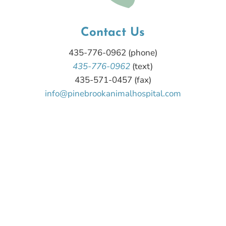
Contact Us
435-776-0962
(phone)
435-776-0962
(text)
435-571-0457 (fax)
info@pinebrookanimalhospital.com