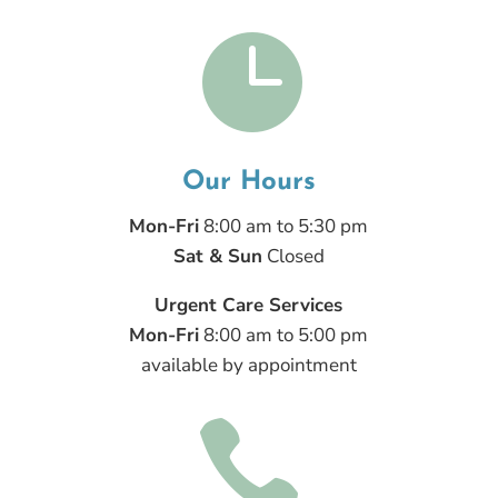

Our Hours
Mon-Fri
8:00 am to 5:30 pm
Sat & Sun
Closed
Urgent Care Services
Mon-Fri
8:00 am to 5:00 pm
available by appointment
