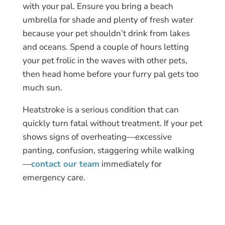
with your pal. Ensure you bring a beach
umbrella for shade and plenty of fresh water
because your pet shouldn’t drink from lakes
and oceans. Spend a couple of hours letting
your pet frolic in the waves with other pets,
then head home before your furry pal gets too
much sun.
Heatstroke is a serious condition that can
quickly turn fatal without treatment. If your pet
shows signs of overheating—excessive
panting, confusion, staggering while walking
—
contact our team
immediately for
emergency care.