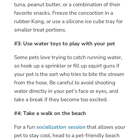
tuna, peanut butter, or a combination of their
favorite snacks. Freeze the concoction in a
rubber Kong, or use a silicone ice cube tray for
smaller treat portions.
#3: Use water toys to play with your pet
Some pets love trying to catch running water,
so hook up a sprinkler or fill up squirt guns if
your pet is the sort who tries to bite the stream
from the hose. Be careful to avoid shooting
water directly in your pet’s face or eyes, and
take a break if they become too excited.
#4: Take a walk on the beach
For a fun
socialization session
that allows your
pet to stay cool, head to a pet-friendly beach