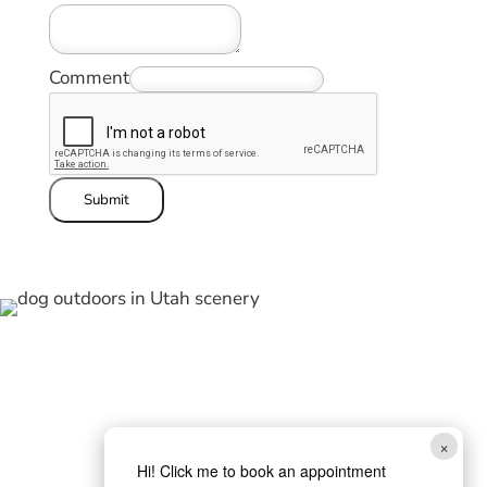
Comment
Submit
×
Hi! Click me to book an appointment