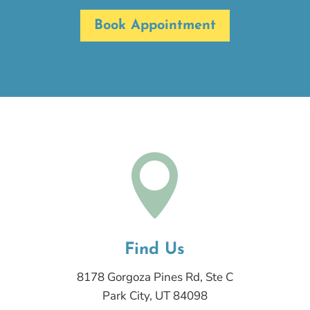
Book Appointment

Find Us
8178 Gorgoza Pines Rd, Ste C
Park City, UT 84098